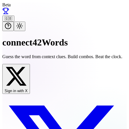
Beta
🇬🇧
connect42Words
Guess the word from context clues. Build combos. Beat the clock.
Sign in with X