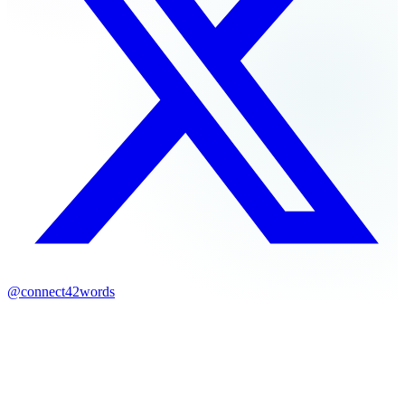
@connect42words